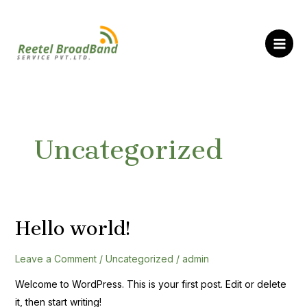
Skip
MAI
to
ME
content
Uncategorized
Hello world!
Hello
world!
Leave a Comment
/
Uncategorized
/
admin
Welcome to WordPress. This is your first post. Edit or delete
it, then start writing!