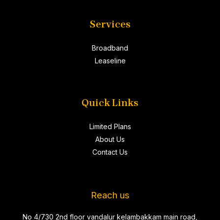
Services
Broadband
Leaseline
Quick Links
Limited Plans
About Us
Contact Us
Reach us
No 4/730 2nd floor vandalur kelambakkam main road,