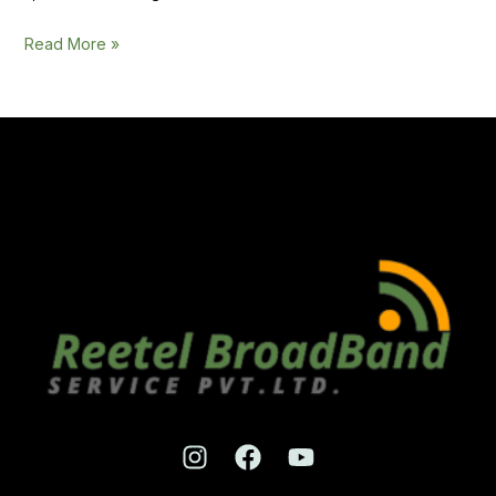
Read More »