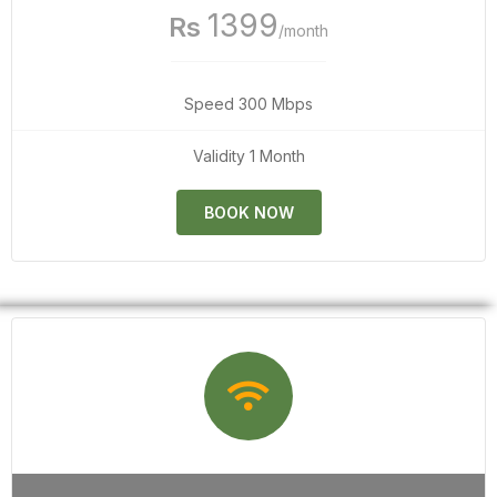
1399
Rs
/month
Speed 300 Mbps
Validity 1 Month
BOOK NOW