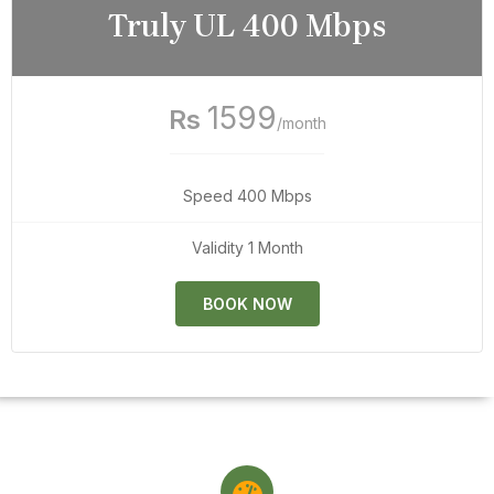
Truly UL 400 Mbps
1599
Rs
/month
Speed 400 Mbps
Validity 1 Month
BOOK NOW