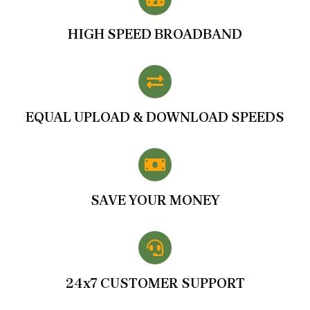
HIGH SPEED BROADBAND
EQUAL UPLOAD & DOWNLOAD SPEEDS
SAVE YOUR MONEY
24x7 CUSTOMER SUPPORT