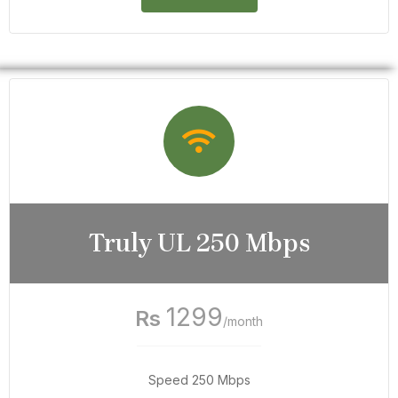
Truly UL 250 Mbps
1299
Rs
/month
Speed 250 Mbps