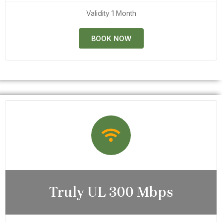
Validity 1 Month
BOOK NOW
Truly UL 300 Mbps