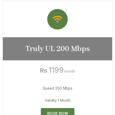
Truly UL 200 Mbps
1199
Rs
/month
Speed 200 Mbps
Validity 1 Month
BOOK NOW