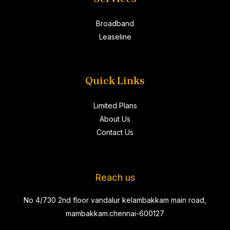
Broadband
Leaseline
Quick Links
Limited Plans
About Us
Contact Us
Reach us
No 4/730 2nd floor vandalur kelambakkam main road,
mambakkam.chennai-600127