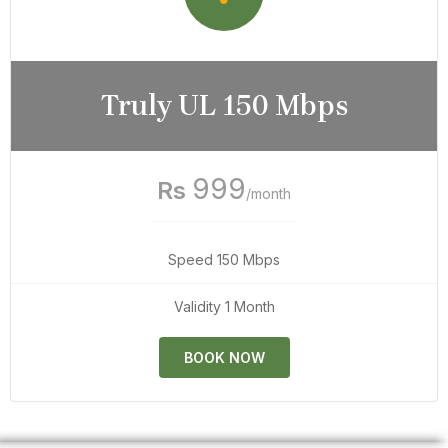
Truly UL 150 Mbps
999
Rs
/month
Speed 150 Mbps
Validity 1 Month
BOOK NOW