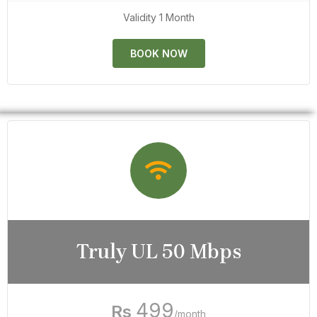
Validity 1 Month
BOOK NOW
Truly UL 50 Mbps
499
Rs
/month