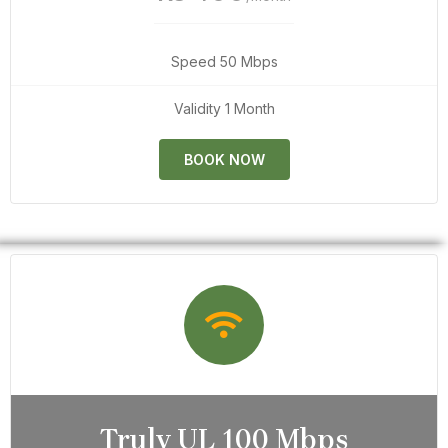
Speed 50 Mbps
Validity 1 Month
BOOK NOW
Truly UL 100 Mbps