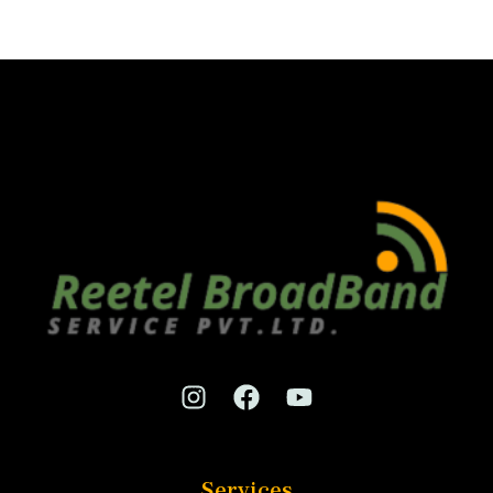
Services