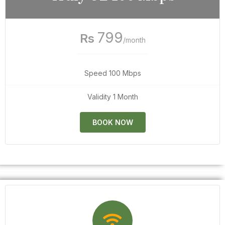
799
Rs
/month
Speed 100 Mbps
Validity 1 Month
BOOK NOW