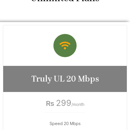
Truly UL 20 Mbps
299
Rs
/month
Speed 20 Mbps